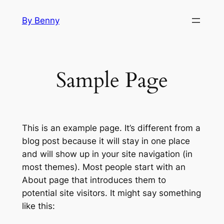
Skip
By Benny
to
content
Sample Page
This is an example page. It’s different from a
blog post because it will stay in one place
and will show up in your site navigation (in
most themes). Most people start with an
About page that introduces them to
potential site visitors. It might say something
like this: