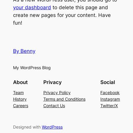
your dashboard
to delete this page and
create new pages for your content. Have
fun!
By Benny
My WordPress Blog
About
Privacy
Social
Team
Privacy Policy
Facebook
History
Terms and Conditions
Instagram
Careers
Contact Us
Twitter/X
Designed with
WordPress