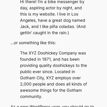
Hi there! I’m a bike messenger by
day, aspiring actor by night, and
this is my website. I live in Los
Angeles, have a great dog named
Jack, and I like piña coladas. (And
gettin’ caught in the rain.)
…or something like this:
The XYZ Doohickey Company was
founded in 1971, and has been
providing quality doohickeys to the
public ever since. Located in
Gotham City, XYZ employs over
2,000 people and does all kinds of
awesome things for the Gotham
community.
As a new WordPress user, you should go to