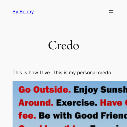
Skip
By Benny
to
content
Credo
This is how I live. This is my personal credo.