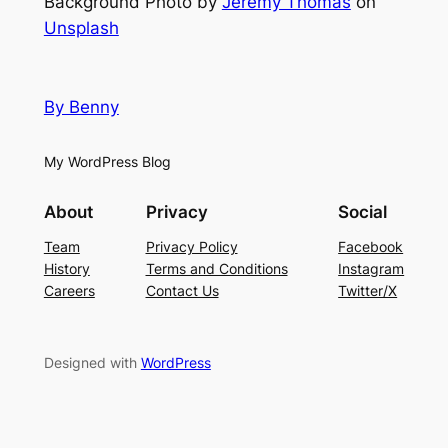
Background Photo by
Jeremy Thomas
on
Unsplash
By Benny
My WordPress Blog
About
Privacy
Social
Team
Privacy Policy
Facebook
History
Terms and Conditions
Instagram
Careers
Contact Us
Twitter/X
Designed with
WordPress